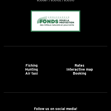
850687 / 850102 / 850310
Fishing
Rates
Hunting
Interactive map
Air taxi
Booking
Follow us on social media!