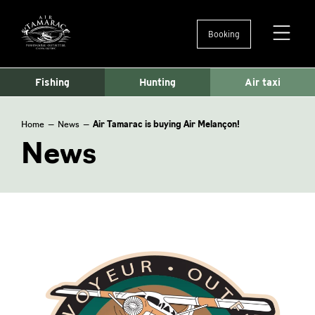
Booking
Ouvertu
et
fermetu
Fishing
Hunting
Air taxi
du
menu
Home
—
News
—
Air Tamarac is buying Air Melançon!
News