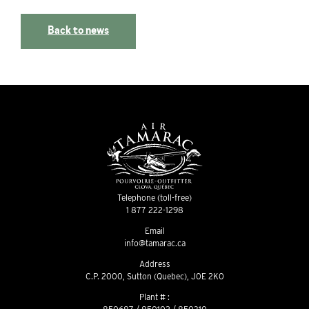
Back to news
Telephone (toll-free)
1 877 222-1298
Email
info@tamarac.ca
Address
C.P. 2000, Sutton (Quebec), J0E 2K0
Plant # :