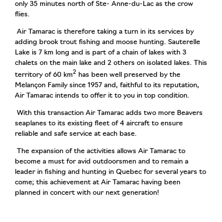
only 35 minutes north of Ste- Anne-du-Lac as the crow
flies.
Air Tamarac is therefore taking a turn in its services by
adding brook trout fishing and moose hunting. Sauterelle
Lake is 7 km long and is part of a chain of lakes with 3
chalets on the main lake and 2 others on isolated lakes. This
2
territory of 60 km
has been well preserved by the
Melançon Family since 1957 and, faithful to its reputation,
Air Tamarac intends to offer it to you in top condition.
With this transaction Air Tamarac adds two more Beavers
seaplanes to its existing fleet of 4 aircraft to ensure
reliable and safe service at each base.
The expansion of the activities allows Air Tamarac to
become a must for avid outdoorsmen and to remain a
leader in fishing and hunting in Quebec for several years to
come; this achievement at Air Tamarac having been
planned in concert with our next generation!