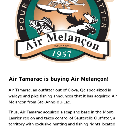
Air Tamarac is buying Air Melançon!
Air Tamarac, an outfitter out of Clova, Qc specialized in
walleye and pike fishing announces that it has acquired Air
Melançon from Ste-Anne-du-Lac.
Thus, Air Tamarac acquired a seaplane base in the Mont-
Laurier region and takes control of Sauterelle Outfitter, a
territory with exclusive hunting and fishing rights located