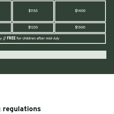
$1155
$1400
$1255
$1500
y //
FREE
for children after mid-July
 regulations