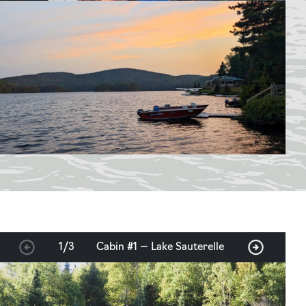
1
/
3
Cabin #1 — Lake Sauterelle