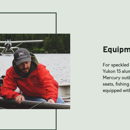
Equipm
For speckled 
Yukon 15 alu
Mercury outbo
seats, fishing
equipped wit