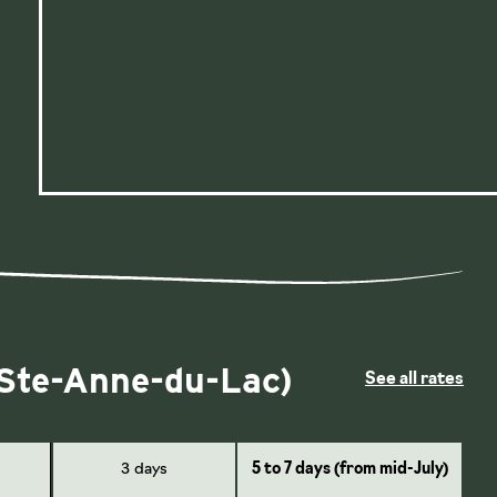
 Ste-Anne-du-Lac)
See all rates
3 days
5 to 7 days (from mid-July)