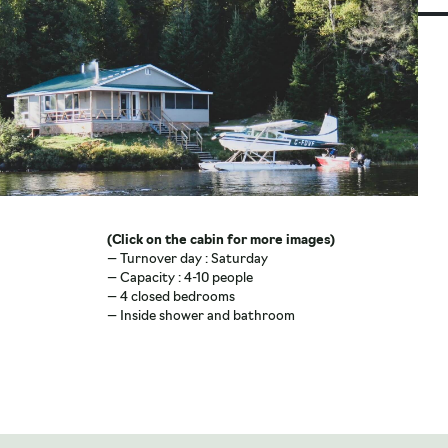
(Click on the cabin for more images)
(Cli
— Turnover day : Saturday
— Tu
— Capacity : 4-10 people
— Ca
— 4 closed bedrooms
— 2 
— Inside shower and bathroom
— In