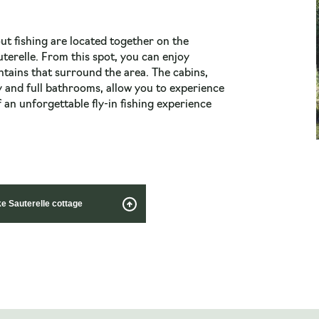
ut fishing are located together on the
uterelle. From this spot, you can enjoy
tains that surround the area. The cabins,
 and full bathrooms, allow you to experience
 an unforgettable fly-in fishing experience
ke Sauterelle cottage