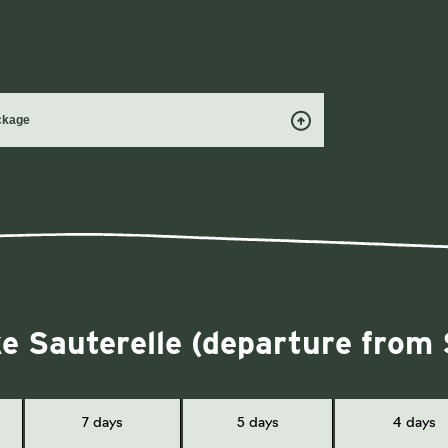
ackage
ke Sauterelle (departure from
7 days
5 days
4 days