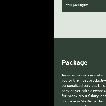
Your packing list
Package
An experienced caretaker is
you to the most productive
personalized services throu
provide you with a remark
for brook trout fishing or 
our base in Ste-Anne-du-La