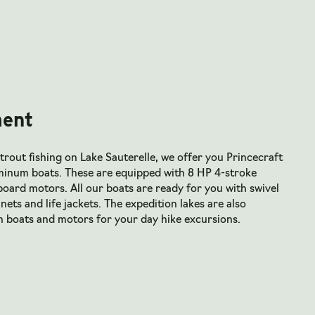
ent
trout fishing on Lake Sauterelle, we offer you Princecraft
minum boats. These are equipped with 8 HP 4-stroke
ard motors. All our boats are ready for you with swivel
 nets and life jackets. The expedition lakes are also
h boats and motors for your day hike excursions.