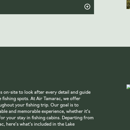
 on-site to look after every detail and guide
 fishing spots. At Air Tamarac, we offer
ghout your fishing trip. Our goal is to
able and memorable experience, whether it’s
for your stay in fishing cabins. Departing from
c, here’s what’s included in the Lake