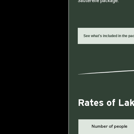
Sauterelle package:
See what's included in the p
Rates of La
Number of people