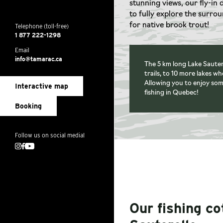
stunning views, our fly-in 
to fully explore the surro
for native brook trout!
Telephone (toll-free)
1 877 222-1298
Email
info@tamarac.ca
The 5 km long Lake Sautere
trails, to 10 more lakes w
Allowing you to enjoy som
Interactive map
fishing in Quebec!
Booking
Follow us on social media!
Instagram
Facebook
Youtube
Our fishing c