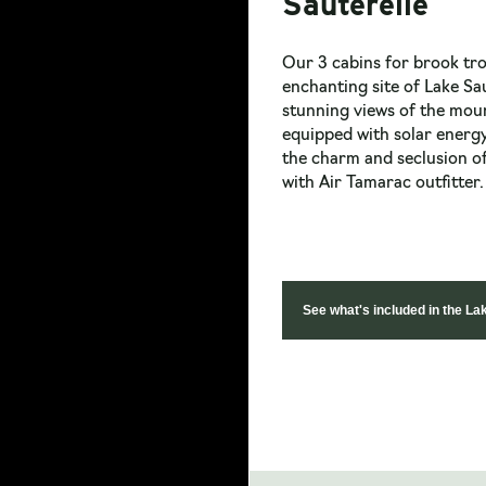
Sauterelle
Our 3 cabins for brook tro
enchanting site of Lake Sa
stunning views of the moun
equipped with solar energy
the charm and seclusion of
with Air Tamarac outfitter.
See what's included in the La