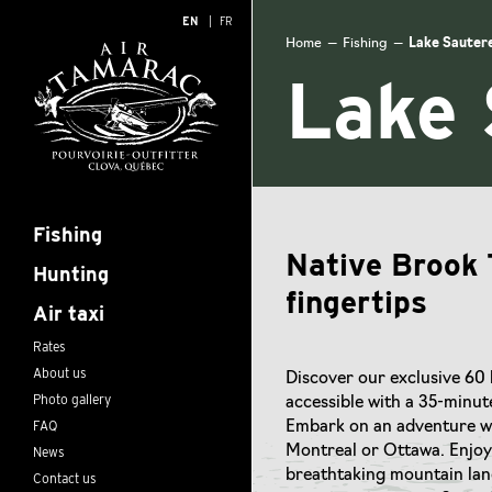
EN
FR
Home
—
Fishing
—
Lake Sautere
Lake 
Fishing
Native Brook 
Hunting
fingertips
Air taxi
Rates
About us
Discover our exclusive 60 
Photo gallery
accessible with a 35-minut
FAQ
Embark on an adventure wi
News
Montreal or Ottawa. Enjoy 
breathtaking mountain land
Contact us