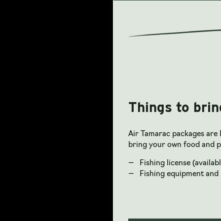
Things to brin
Air Tamarac packages are 
bring your own food and p
Fishing license (availabl
Fishing equipment and 