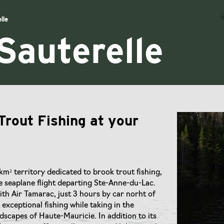
lle
Sauterelle
Trout Fishing at your
km² territory dedicated to brook trout fishing,
e seaplane flight departing Ste-Anne-du-Lac.
th Air Tamarac, just 3 hours by car norht of
exceptional fishing while taking in the
scapes of Haute-Mauricie. In addition to its