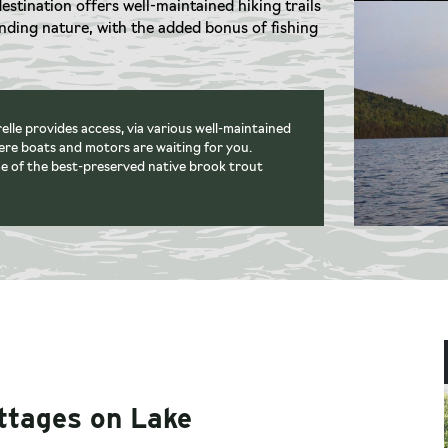
destination offers well-maintained hiking trails
unding nature, with the added bonus of fishing
lle provides access, via various well-maintained
here boats and motors are waiting for you.
e of the best-preserved native brook trout
ottages on Lake