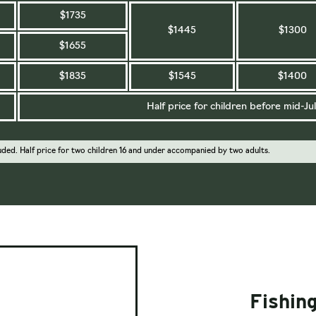
$1735
$1445
$1300
$1655
$1835
$1545
$1400
Half price for children before mid-Jul
uded. Half price for two children 16 and under accompanied by two adults.
Fishing