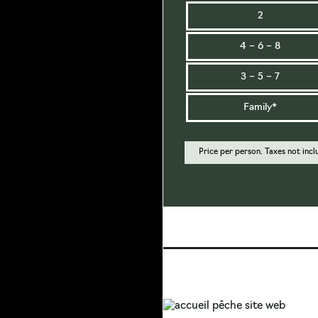
2
4 – 6 – 8
3 – 5 – 7
Family*
Price per person. Taxes not incl