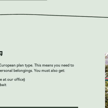
g
European plan type. This means you need to
ersonal belongings. You must also get:
e at our office)
bait