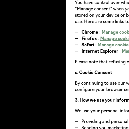
You have control over whic
“Manage consent” when you
stored on your device or 
use. Here are some links t
Chrome
:
Manage cook
Firefox
:
Manage cookie
Safari
:
Manage cookies
Internet Explorer
:
Man
Please note that refusing 
c. Cookie Consent
By continuing to use our we
configure your browser set
3. How we use your infor
We use your personal info
Providing and personali
Sending you marketing 