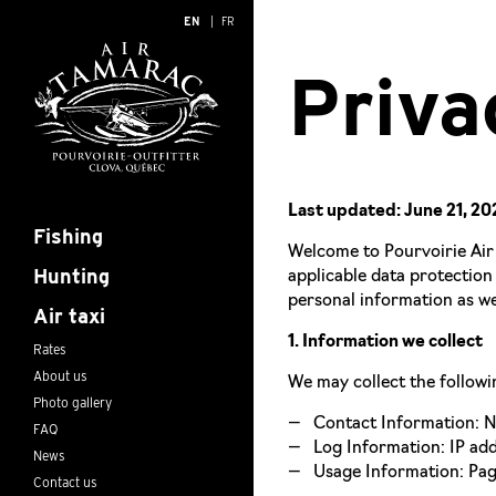
EN
FR
Priva
Last updated: June 21, 20
Fishing
Welcome to Pourvoirie Air 
Hunting
applicable data protection
personal information as we
Air taxi
1. Information we collect
Rates
About us
We may collect the followi
Photo gallery
Contact Information: Na
FAQ
Log Information: IP add
News
Usage Information: Page
Contact us