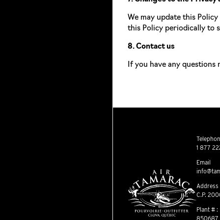
We may update this Policy 
this Policy periodically to
8. Contact us
If you have any questions 
Telephone
1 877 22
Email
info@tam
Address
C.P. 200
Plant # :
850687 