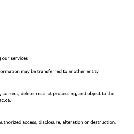
g our services
information may be transferred to another entity
 correct, delete, restrict processing, and object to the
ac.ca.
thorized access, disclosure, alteration or destruction.