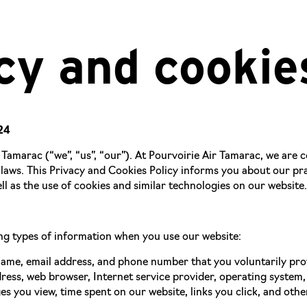
cy and cookie
24
Tamarac (“we”, “us”, “our”). At Pourvoirie Air Tamarac, we are
 laws. This Privacy and Cookies Policy informs you about our pra
ll as the use of cookies and similar technologies on our website.
ng types of information when you use our website:
me, email address, and phone number that you voluntarily provi
ress, web browser, Internet service provider, operating system,
s you view, time spent on our website, links you click, and othe