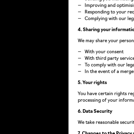
Improving and optimisi
Responding to your req
Complying with our lega
4. Sharing your informati
We may share your personal
With your consent
With third party servic
To comply with our lega
In the event of a merger
5. Your rights
You have certain rights reg
processing of your informa
6. Data Security
We take reasonable securit
7. Changes to the Privacy 