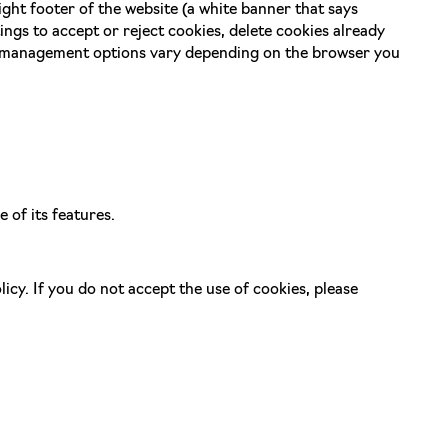
ght footer of the website (a white banner that says
gs to accept or reject cookies, delete cookies already
e management options vary depending on the browser you
 of its features.
icy. If you do not accept the use of cookies, please