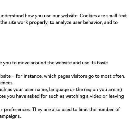
understand how you use our website. Cookies are small text
 the site work properly, to analyze user behavior, and to
e you to move around the website and use its basic
bsite – for instance, which pages visitors go to most often.
rences.
ch as your user name, language or the region you are in)
es you have asked for such as watching a video or leaving
ur preferences. They are also used to limit the number of
campaigns.