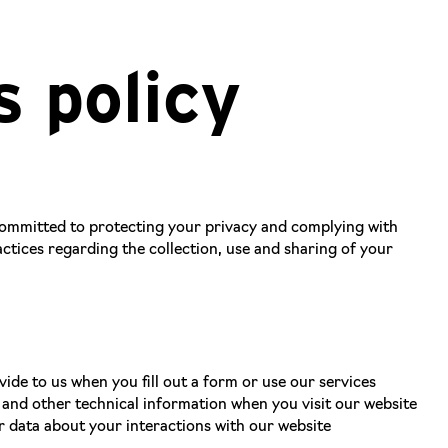
s policy
 committed to protecting your privacy and complying with
ctices regarding the collection, use and sharing of your
de to us when you fill out a form or use our services
 and other technical information when you visit our website
r data about your interactions with our website