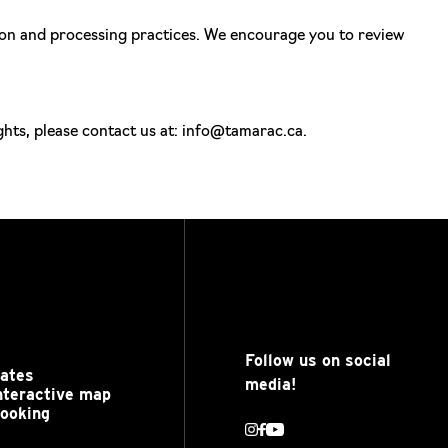
tion and processing practices. We encourage you to review
ghts, please contact us at: info@tamarac.ca.
Follow us on social
ates
media!
nteractive map
ooking
Instagram
Facebook
Youtube