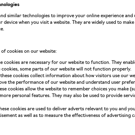
hnologies
nd similar technologies to improve your online experience and 
ur device when you visit a website. They are widely used to make
e.
 of cookies on our website:
se cookies are necessary for our website to function. They enabl
 cookies, some parts of our website will not function properly.
 these cookies collect information about how visitors use our we
rove the performance of our website and understand user prefe
hese cookies allow the website to remember choices you make (su
ore personal features. They may also be used to provide servic
these cookies are used to deliver adverts relevant to you and yo
isement as well as to measure the effectiveness of advertising 