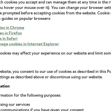
h cookies you accept and can manage them at any time in the ri
 hover your mouse over it). You can change your browser settin
be prompted before accepting cookies from the website. Cooki
o guides on popular browsers:
ies in Chrome
s in Firefox
 in Safari
age cookies in Internet Explorer
cookies may affect your experience on our website and limit some
bsite, you consent to our use of cookies as described in this Pol
tings as described above or discontinue using our website.
mation
rmation for the following purposes:
sing our services
communications if you have given your consent