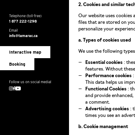
2. Cookies and similar tec
Telephone (toll-free)
Our website uses cookies a
1 877 222-1298
files that are stored on yo
personalize your experienc
Email
info@tamarac.ca
a. Types of cookies used
We use the following types
Interactive map
Essential cookies
: the
Booking
features. Without these
Performance cookies
:
Follow us on social media!
This data helps us imp
Instagram
Facebook
Youtube
Functional Cookies
: t
and provide enhanced, m
a comment.
Advertising cookies
: 
times you see an advert
b. Cookie management