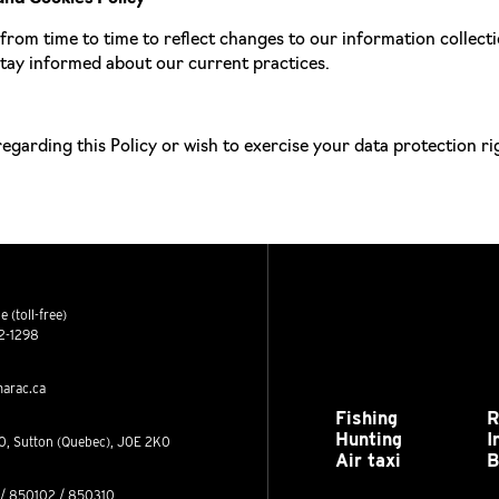
from time to time to reflect changes to our information collec
 stay informed about our current practices.
regarding this Policy or wish to exercise your data protection ri
 (toll-free)
2-1298
arac.ca
Fishing
R
Hunting
I
0, Sutton (Quebec), J0E 2K0
Air taxi
B
/ 850102 / 850310