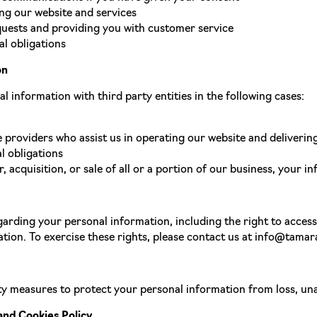
ng our website and services
uests and providing you with customer service
l obligations
on
 information with third party entities in the following cases:
e providers who assist us in operating our website and deliverin
l obligations
, acquisition, or sale of all or a portion of our business, your 
arding your personal information, including the right to access,
tion. To exercise these rights, please contact us at info@tamar
y measures to protect your personal information from loss, unau
and Cookies Policy