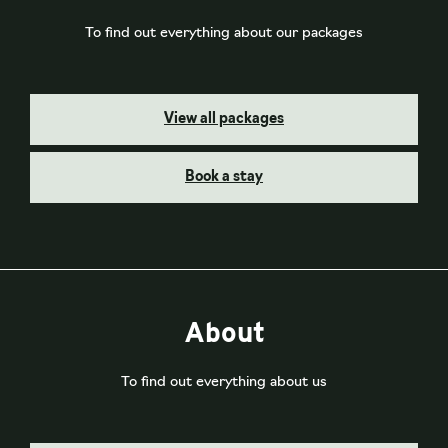
To find out everything about our packages
View all packages
Book a stay
About
To find out everything about us