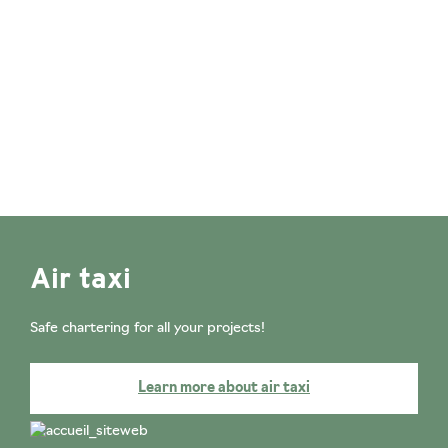
Air taxi
Safe chartering for all your projects!
Learn more about air taxi