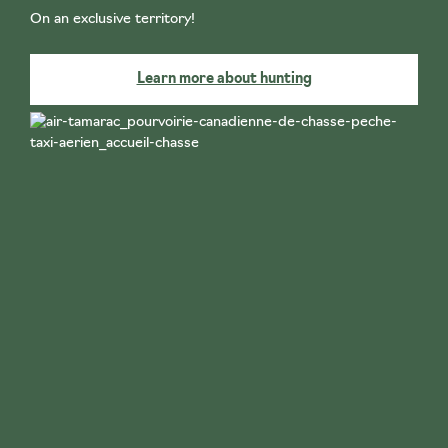
On an exclusive territory!
Learn more about hunting