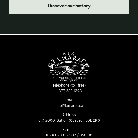
Discover our history
Telephone (toll-free)
1 877 222-1298
Email
info@tamarac.ca
Address
C.P. 2000, Sutton (Quebec), J0E 2K0
Plant # :
850687 / 850102 / 850310