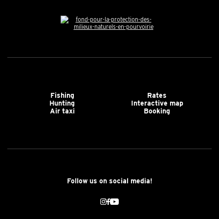
Fishing
Rates
Hunting
Interactive map
Air taxi
Booking
Follow us on social media!
Instagram
Facebook
Youtube