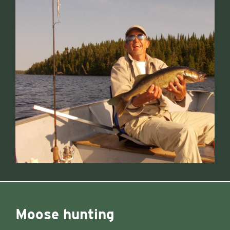
Moose hunting