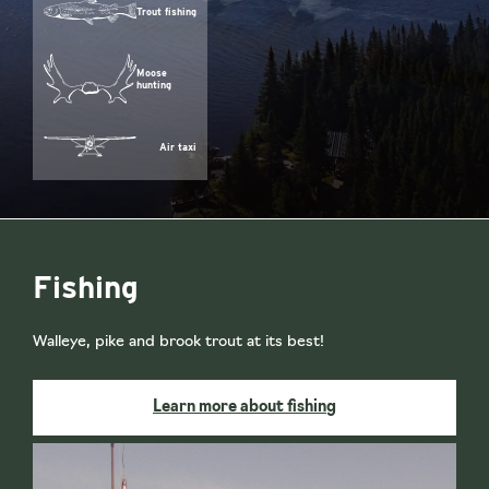
Trout fishing
Moose
hunting
Air taxi
Fishing
Walleye, pike and brook trout at its best!
Learn more about fishing