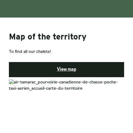
Map of the territory
To find all our chalets!
View map