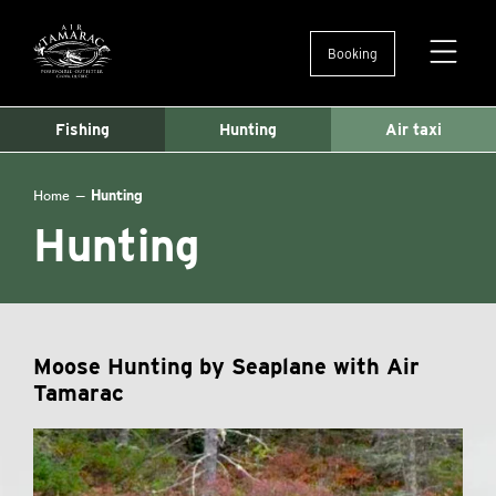
Booking
Ouvertu
et
fermetu
Fishing
Hunting
Air taxi
du
menu
Home
—
Hunting
Hunting
Moose Hunting by Seaplane with Air
Tamarac
Lake
Angèle