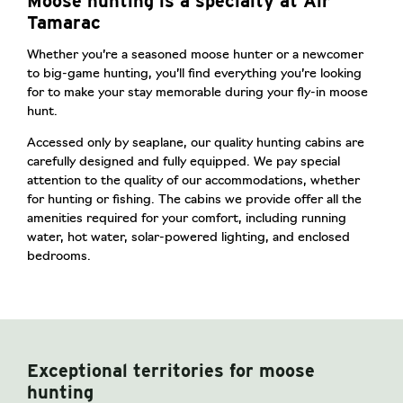
Moose hunting is a specialty at Air
Tamarac
Whether you’re a seasoned moose hunter or a newcomer
to big-game hunting, you’ll find everything you’re looking
for to make your stay memorable during your fly-in moose
hunt.
Accessed only by seaplane, our quality hunting cabins are
carefully designed and fully equipped. We pay special
attention to the quality of our accommodations, whether
for hunting or fishing. The cabins we provide offer all the
amenities required for your comfort, including running
water, hot water, solar-powered lighting, and enclosed
bedrooms.
Exceptional territories for moose
hunting