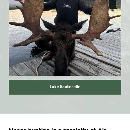
Moose hunting
Lake Sauterelle