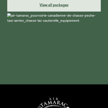
View all packages