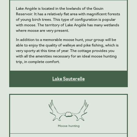
Lake Angèle is located in the lowlands of the Gouin
Reservoir. It has a relatively flat area with magnificent forests
of young birch trees. This type of configuration is popular
with moose. The territory of Lake Angèle has many wetlands
where moose are very present.
In addition to a memorable moose hunt, your group will be
able to enjoy the quality of walleye and pike fishing, which is
very sporty at this time of year. The cottage provides you
with all the amenities necessary for an ideal moose hunting
trip, in complete comfort.
Lake Sauterelle
Moose hunting