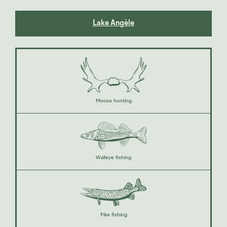
Lake Angèle
Moose hunting
Walleye fishing
Pike fishing