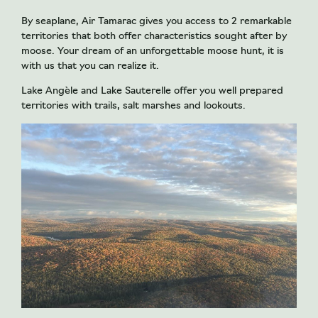
By seaplane, Air Tamarac gives you access to 2 remarkable
territories that both offer characteristics sought after by
moose. Your dream of an unforgettable moose hunt, it is
with us that you can realize it.
Lake Angèle and Lake Sauterelle offer you well prepared
territories with trails, salt marshes and lookouts.