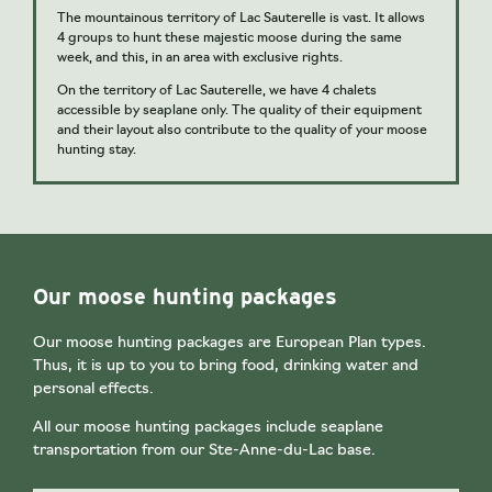
The mountainous territory of Lac Sauterelle is vast. It allows
4 groups to hunt these majestic moose during the same
week, and this, in an area with exclusive rights.
On the territory of Lac Sauterelle, we have 4 chalets
accessible by seaplane only. The quality of their equipment
and their layout also contribute to the quality of your moose
hunting stay.
Our moose hunting packages
Our moose hunting packages are European Plan types.
Thus, it is up to you to bring food, drinking water and
personal effects.
All our moose hunting packages include seaplane
transportation from our Ste-Anne-du-Lac base.