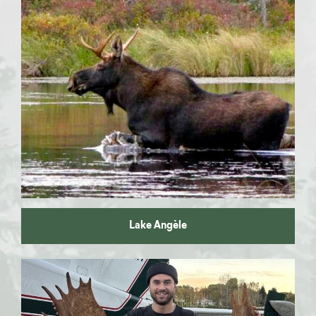
Moose hunting
Walleye fishing
Pike fishing
Lake Angèle
Lake
Sauterelle