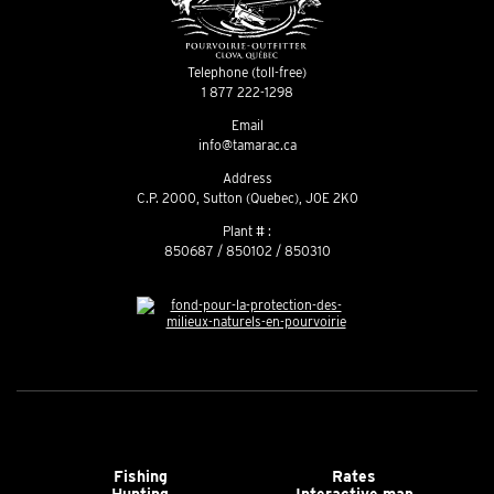
Telephone (toll-free)
1 877 222-1298
Email
info@tamarac.ca
Address
C.P. 2000, Sutton (Quebec), J0E 2K0
Plant # :
850687 / 850102 / 850310
Fishing
Rates
Hunting
Interactive map