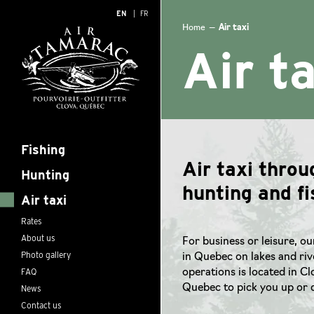
EN
FR
Home
—
Air taxi
Air t
Fishing
Air taxi thro
Hunting
hunting and fi
Air taxi
Rates
About us
For business or leisure, ou
Photo gallery
in Quebec on lakes and rive
FAQ
operations is located in C
News
Quebec to pick you up or d
Contact us