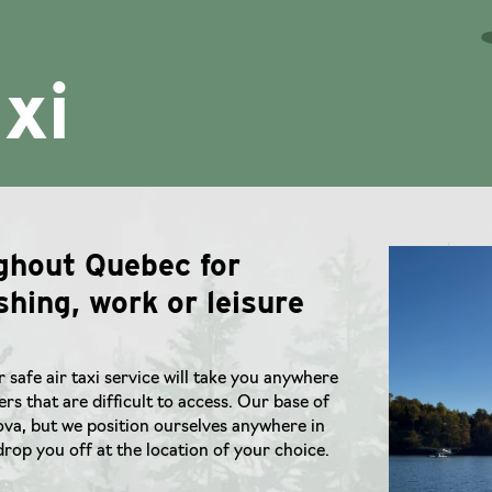
axi
ughout Quebec for
shing, work or leisure
r safe air taxi service will take you anywhere
rs that are difficult to access. Our base of
lova, but we position ourselves anywhere in
rop you off at the location of your choice.