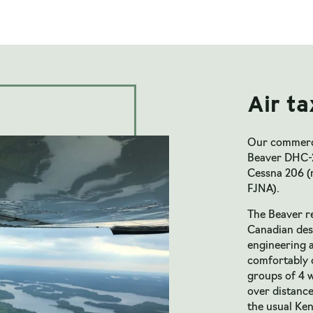
Air ta
Our commercia
Beaver DHC-
Cessna 206 (
FJNA).
The Beaver re
Canadian desi
engineering a
comfortably c
groups of 4 w
over distanc
the usual Ke