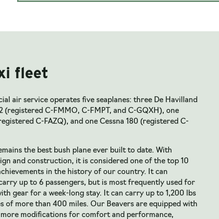
xi fleet
l air service operates five seaplanes: three De Havilland
2 (registered C-FMMO, C-FMPT, and C-GQXH), one
registered C-FAZQ), and one Cessna 180 (registered C-
mains the best bush plane ever built to date. With
gn and construction, it is considered one of the top 10
chievements in the history of our country. It can
arry up to 6 passengers, but is most frequently used for
ith gear for a week-long stay. It can carry up to 1,200 lbs
es of more than 400 miles. Our Beavers are equipped with
nmore modifications for comfort and performance,