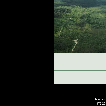
Telephone
1 877 22