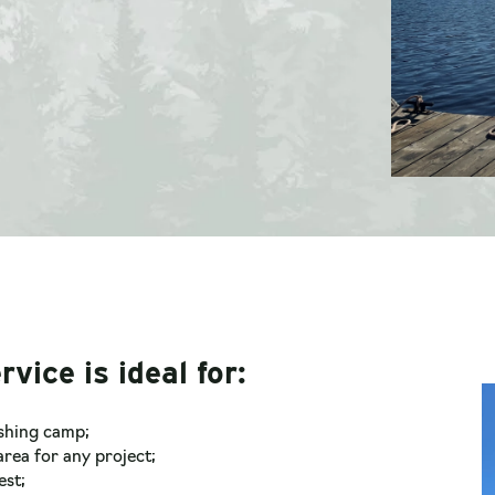
rvice is ideal for:
ishing camp;
rea for any project;
est;