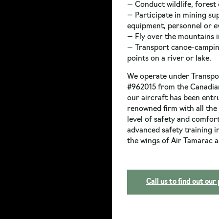
— Conduct wildlife, forest 
— Participate in mining su
equipment, personnel or e
— Fly over the mountains in
— Transport canoe-camping 
points on a river or lake.
We operate under Transpor
#962015 from the Canadia
our aircraft has been entru
renowned firm with all the
level of safety and comfor
advanced safety training 
the wings of Air Tamarac a
Call us to find out our