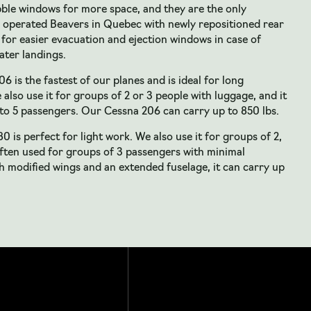
bble windows for more space, and they are the only
 operated Beavers in Quebec with newly repositioned rear
for easier evacuation and ejection windows in case of
ter landings.
6 is the fastest of our planes and is ideal for long
 also use it for groups of 2 or 3 people with luggage, and it
to 5 passengers. Our Cessna 206 can carry up to 850 lbs.
0 is perfect for light work. We also use it for groups of 2,
often used for groups of 3 passengers with minimal
 modified wings and an extended fuselage, it can carry up