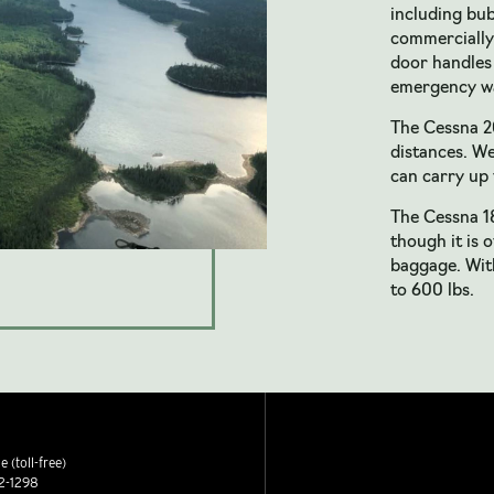
including bu
commercially
door handles 
emergency wa
The Cessna 20
distances. We
can carry up 
The Cessna 18
though it is 
baggage. With
to 600 lbs.
 (toll-free)
2-1298