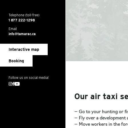
Telephone (toll-free)
1 877 222-1298
Email
info@tamarac.ca
Interactive map
Booking
Follow us on social media!
Instagram
Facebook
Youtube
Our air taxi se
— Go to your hunting or f
— Fly over a development a
— Move workers in the for