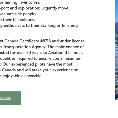
or mining inventories;
pport and exploration; urgently move
vacuate sick people;
 their fall colours;
enthusiasts to their starting or finishing
t Canada Certificate #8718 and under license
n Transportation Agency. The maintenance of
sted for over 20 years to Aviation B.L. Inc., a
 qualities required to ensure you a maximum
t. Our experienced pilots have the most
in Canada and will make your experience on
s enjoyable as possible.
 prices